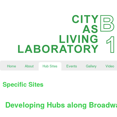
Home
About
Hub Sites
Events
Gallery
Video
Specific Sites
Developing Hubs along Broadw